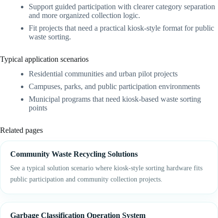
Support guided participation with clearer category separation
and more organized collection logic.
Fit projects that need a practical kiosk-style format for public
waste sorting.
Typical application scenarios
Residential communities and urban pilot projects
Campuses, parks, and public participation environments
Municipal programs that need kiosk-based waste sorting
points
Related pages
Community Waste Recycling Solutions
See a typical solution scenario where kiosk-style sorting hardware fits
public participation and community collection projects.
Garbage Classification Operation System