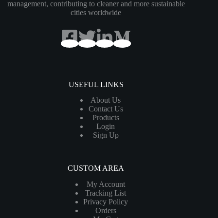
management, contributing to cleaner and more sustainable
cities worldwide
USEFUL LINKS
About Us
Contact Us
Products
Login
Sign Up
CUSTOM AREA
My Account
Tracking List
Privacy Policy
Orders