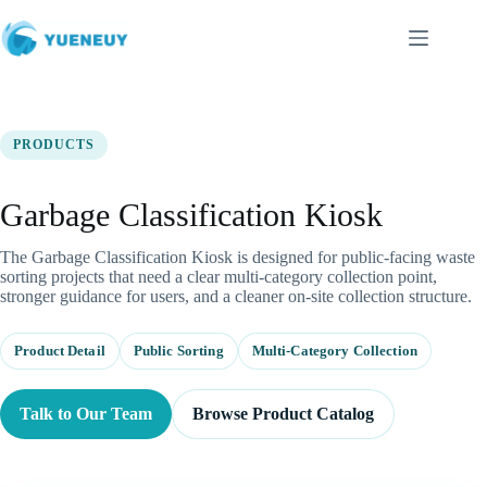
跳
至
内
容
PRODUCTS
Garbage Classification Kiosk
The Garbage Classification Kiosk is designed for public-facing waste
sorting projects that need a clear multi-category collection point,
stronger guidance for users, and a cleaner on-site collection structure.
Product Detail
Public Sorting
Multi-Category Collection
Talk to Our Team
Browse Product Catalog