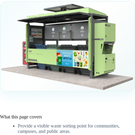
What this page covers
Provide a visible waste sorting point for communities,
campuses, and public areas.