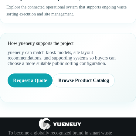
Explore the connected operational system that supports ongoing waste
sorting execution and site management.
How yueneuy supports the project
yueneuy can match kiosk models, site layout
recommendations, and supporting systems so buyers can
choose a more suitable public sorting configuration.
Request a Quote
Browse Product Catalog
To become a globally recognized brand in smart waste