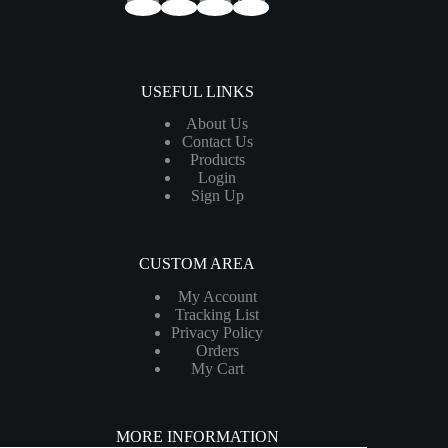
USEFUL LINKS
About Us
Contact Us
Products
Login
Sign Up
CUSTOM AREA
My Account
Tracking List
Privacy Policy
Orders
My Cart
MORE INFORMATION