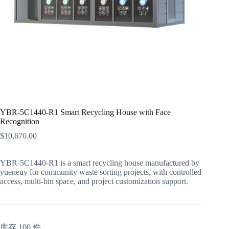
YBR-5C1440-R1 Smart Recycling House with Face
Recognition
$
10,670.00
YBR-5C1440-R1 is a smart recycling house manufactured by
yueneuy for community waste sorting projects, with controlled
access, multi-bin space, and project customization support.
库存 100 件