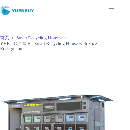
跳
至
内
容
首页
Smart Recycling Houses
YBR-5C1440-R1 Smart Recycling House with Face
Recognition