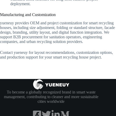
deployment.
Manufacturing and Customization
yueneuy provides OEM and project customization for smart recycling
houses, including size adjustment, folding or standard structure, facade
design, branding, utility layout, and digital function integration. We
support B2B procurement for sanitation operators, engineering
companies, and urban recycling solution providers.
Contact yueneuy for layout recommendations, customization options,
and production support for your smart recycling house project.
To become a globally recognized brand in smart waste
management, contributing to cleaner and more sustainable
cities worldwide