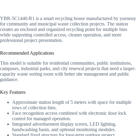
YBR-5C1440-R1 is a smart recycling house manufactured by yueneuy
for community and municipal waste collection projects. The station
creates an enclosed and organized recycling point for multiple bins
while supporting controlled access, cleaner operation, and more
professional project presentation.
Recommended Applications
This model is suitable for residential communities, public institutions,
campuses, industrial parks, and city renewal projects that need a larger-
capacity waste sorting room with better site management and public
guidance.
Key Features
Approximate station length of 5 meters with space for multiple
rows of collection bins.
Face recognition access combined with electronic door lock
control for managed operation.
Integrated advertisement display screen, LED lighting,
handwashing basin, and optional monitoring modules.
Standard fixed structure for long-term outdoor project