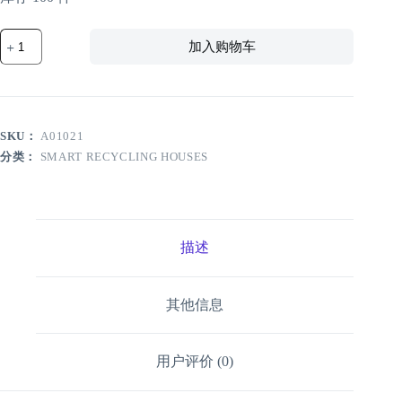
YBR-
加入购物车
5C1440-
R1
Smart
Recycling
House
with
SKU：
A01021
Face
Recognition
分类：
SMART RECYCLING HOUSES
数
量
描述
其他信息
用户评价 (0)